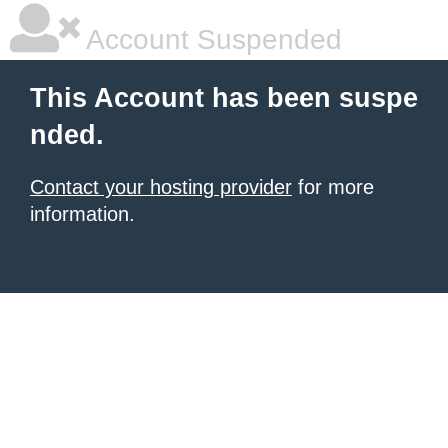
Account Suspended
This Account has been suspe
nded.
Contact your hosting provider
for more
information.