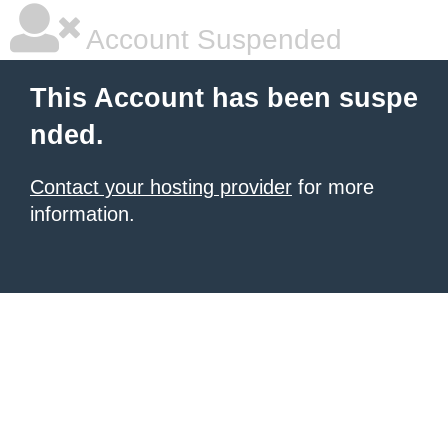
Account Suspended
This Account has been suspe
nded.
Contact your hosting provider
for more
information.