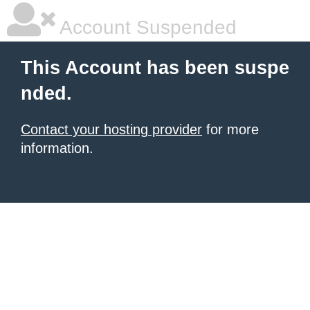
Account Suspended
This Account has been suspe
nded.
Contact your hosting provider
for more
information.