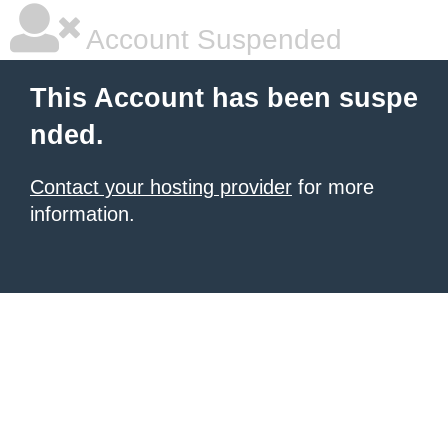
Account Suspended
This Account has been suspe
nded.
Contact your hosting provider
for more
information.