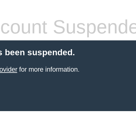
count Suspend
s been suspended.
ovider
for more information.