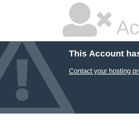
Ac
This Account ha
Contact your hosting pr