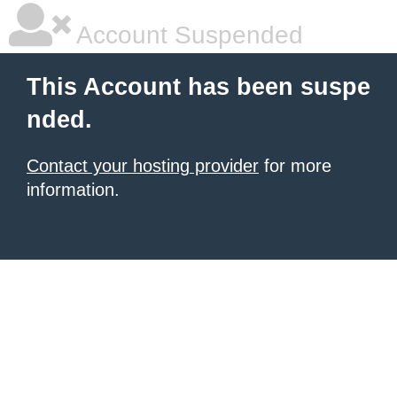
Account Suspended
This Account has been suspe
nded.
Contact your hosting provider
for more
information.