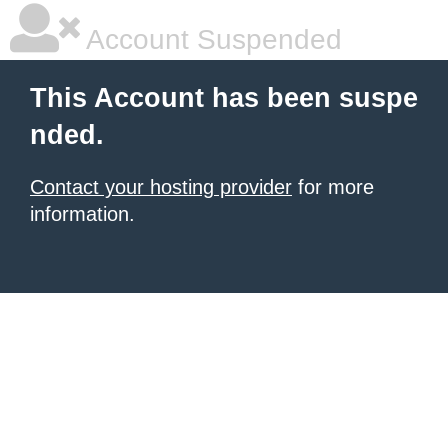
Account Suspended
This Account has been suspe
nded.
Contact your hosting provider
for more
information.