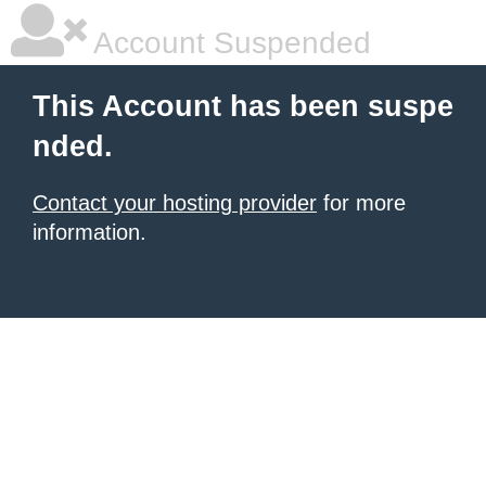
Account Suspended
This Account has been suspe
nded.
Contact your hosting provider
for more
information.