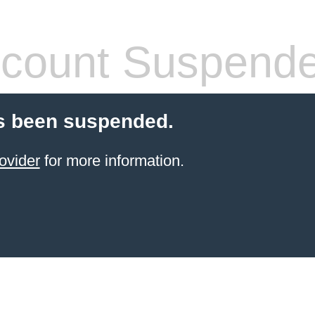
count Suspend
s been suspended.
ovider
for more information.