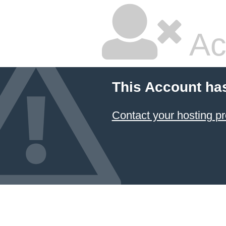
Ac
This Account ha
Contact your hosting pr