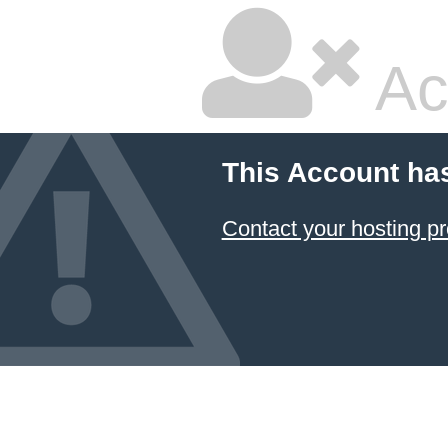
Ac
This Account ha
Contact your hosting pr