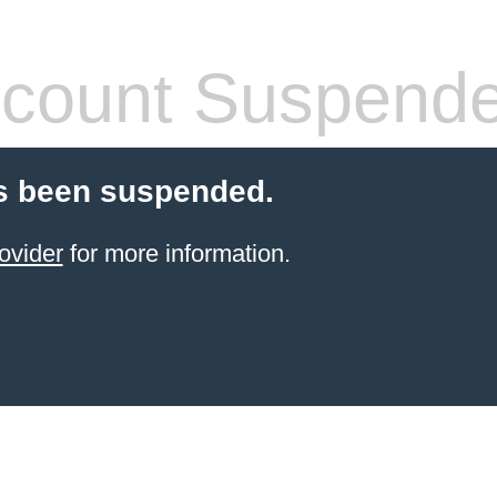
count Suspend
s been suspended.
ovider
for more information.