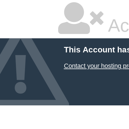
Ac
This Account ha
Contact your hosting pr