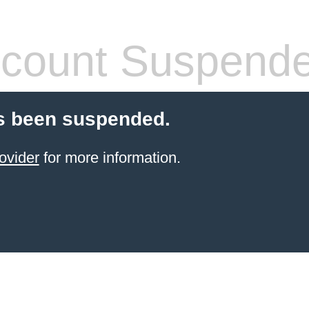
count Suspend
s been suspended.
ovider
for more information.