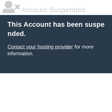
Account Suspended
This Account has been suspe
nded.
Contact your hosting provider
for more
information.