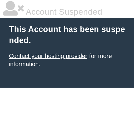
Account Suspended
This Account has been suspe
nded.
Contact your hosting provider
for more
information.