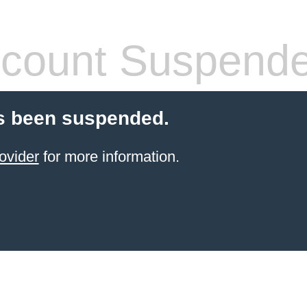
count Suspend
s been suspended.
ovider
for more information.