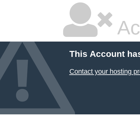
Ac
This Account ha
Contact your hosting pr