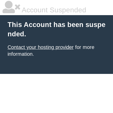
Account Suspended
This Account has been suspe
nded.
Contact your hosting provider
for more
information.