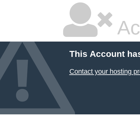
Ac
This Account ha
Contact your hosting pr