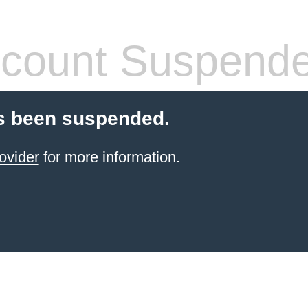
count Suspend
s been suspended.
ovider
for more information.