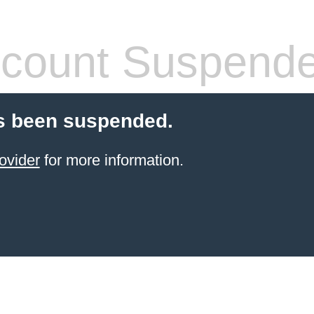
count Suspend
s been suspended.
ovider
for more information.