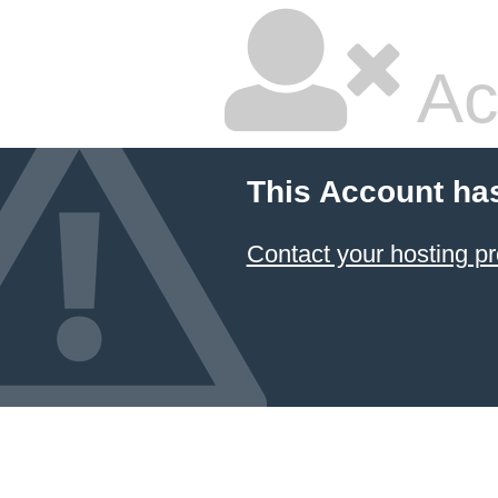
Ac
This Account ha
Contact your hosting pr