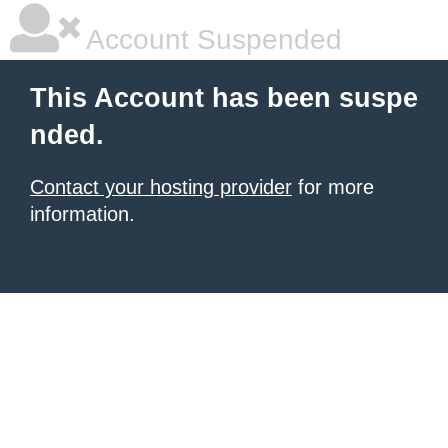
Account Suspended
This Account has been suspe
nded.
Contact your hosting provider
for more
information.