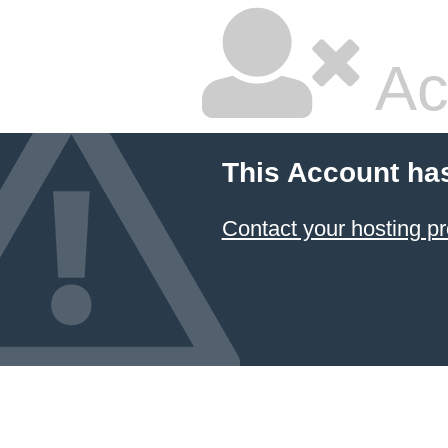
Ac
This Account ha
Contact your hosting pr