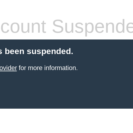
count Suspend
s been suspended.
ovider
for more information.