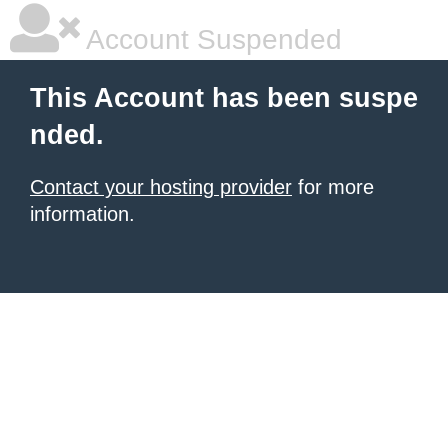
Account Suspended
This Account has been suspe
nded.
Contact your hosting provider
for more
information.