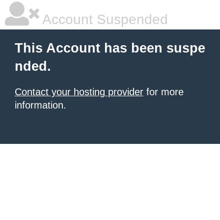
Account Suspended
This Account has been suspe
nded.
Contact your hosting provider
for more
information.