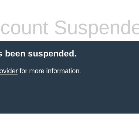
count Suspend
s been suspended.
ovider
for more information.