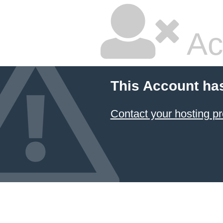
Ac
This Account ha
Contact your hosting pr