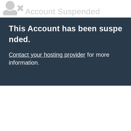
Account Suspended
This Account has been suspe
nded.
Contact your hosting provider
for more
information.