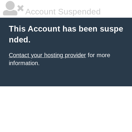
Account Suspended
This Account has been suspe
nded.
Contact your hosting provider
for more
information.