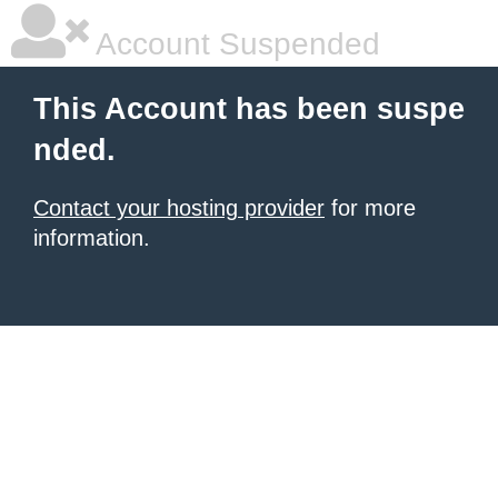
Account Suspended
This Account has been suspe
nded.
Contact your hosting provider
for more
information.