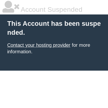
Account Suspended
This Account has been suspe
nded.
Contact your hosting provider
for more
information.