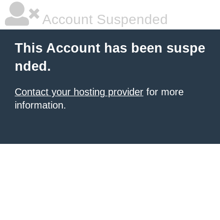
Account Suspended
This Account has been suspe
nded.
Contact your hosting provider
for more
information.