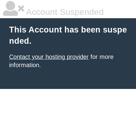
Account Suspended
This Account has been suspe
nded.
Contact your hosting provider
for more
information.