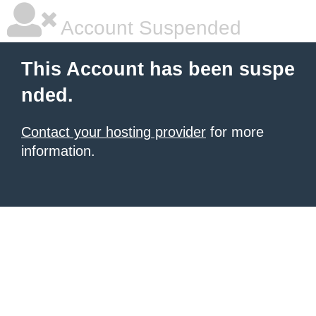
Account Suspended
This Account has been suspe
nded.
Contact your hosting provider
for more
information.