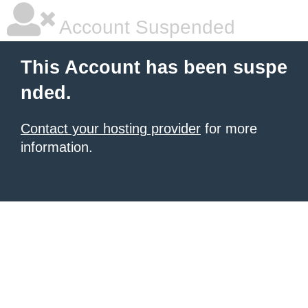
Account Suspended
This Account has been suspe
nded.
Contact your hosting provider
for more
information.