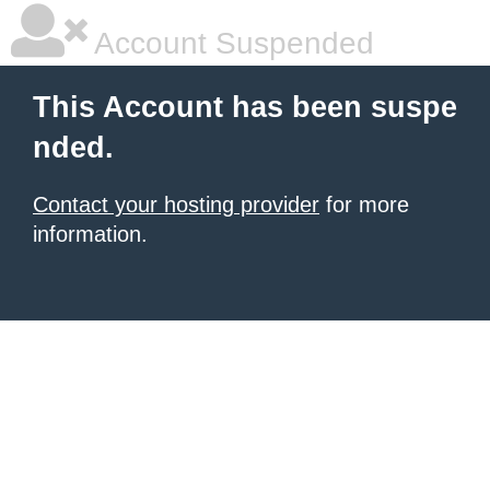
Account Suspended
This Account has been suspe
nded.
Contact your hosting provider
for more
information.