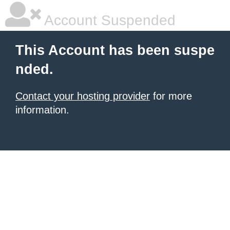
Account Suspended
This Account has been suspe
nded.
Contact your hosting provider
for more
information.