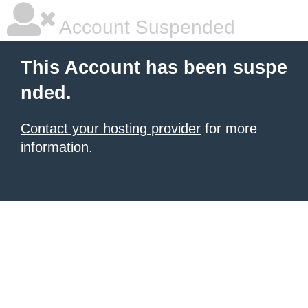
Account Suspended
This Account has been suspe
nded.
Contact your hosting provider
for more
information.