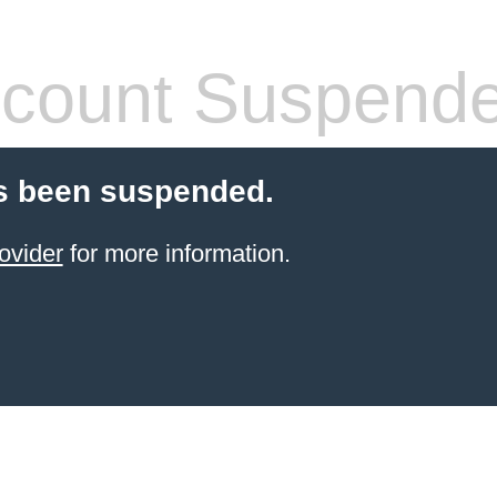
count Suspend
s been suspended.
ovider
for more information.