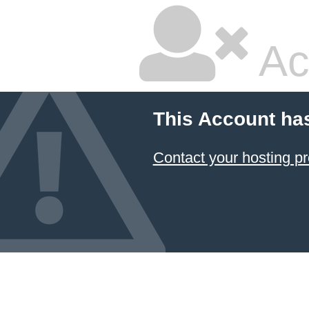
Ac
This Account ha
Contact your hosting pr